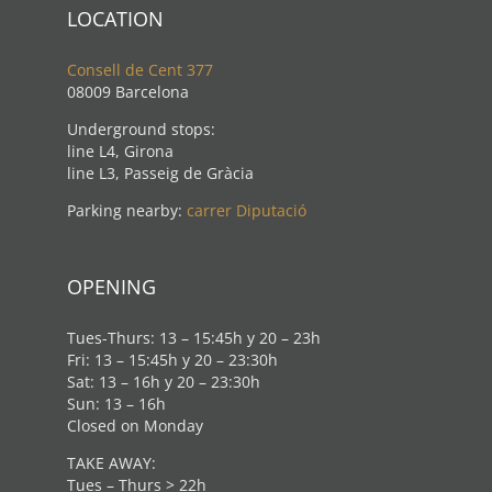
LOCATION
Consell de Cent 377
08009 Barcelona
Underground stops:
line L4, Girona
line L3, Passeig de Gràcia
Parking nearby:
carrer Diputació
OPENING
Tues-Thurs: 13 – 15:45h y 20 – 23h
Fri: 13 – 15:45h y 20 – 23:30h
Sat: 13 – 16h y 20 – 23:30h
Sun: 13 – 16h
Closed on Monday
TAKE AWAY:
Tues – Thurs > 22h