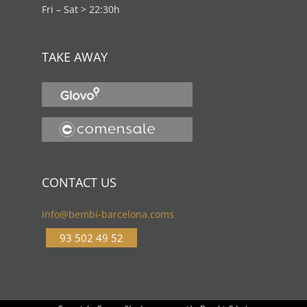
Fri – Sat > 22:30h
TAKE AWAY
CONTACT US
info@bembi-barcelona.coms
93 502 49 52