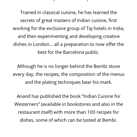
Trained in classical cuisine, he has learned the
secrets of great masters of Indian cuisine, first
working for the exclusive group of Taj hotels in India,
and then experimenting and developing creative
dishes in London… all a preparation to now offer the
best for the Barcelona public.
Although he is no longer behind the Bembì stove
every day, the recipes, the composition of the menus
and the plating techniques bear his mark.
Anand has published the book “Indian Cuisine for
Westerners” (available in bookstores and also in the
restaurant itself) with more than 100 recipes for
dishes, some of which can be tasted at Bembì.