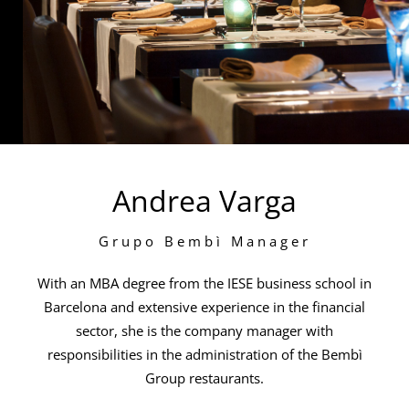
Andrea Varga
Grupo Bembì Manager
With an MBA degree from the IESE business school in
Barcelona and extensive experience in the financial
sector, she is the company manager with
responsibilities in the administration of the Bembì
Group restaurants.