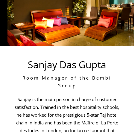
Sanjay Das Gupta
Room Manager of the Bembi
Group
Sanjay is the main person in charge of customer
satisfaction. Trained in the best hospitality schools,
he has worked for the prestigious 5-star Taj hotel
chain in India and has been the Maître of La Porte
des Indes in London, an Indian restaurant that