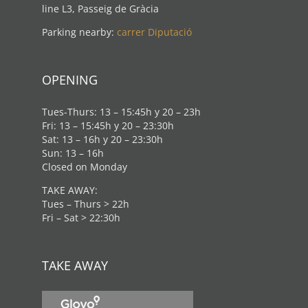
line L3, Passeig de Gràcia
Parking nearby:
carrer Diputació
OPENING
Tues-Thurs: 13 – 15:45h y 20 – 23h
Fri: 13 – 15:45h y 20 – 23:30h
Sat: 13 – 16h y 20 – 23:30h
Sun: 13 – 16h
Closed on Monday
TAKE AWAY:
Tues – Thurs > 22h
Fri – Sat > 22:30h
TAKE AWAY