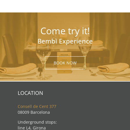
Come try it!
Bembì Experience
BOOK NOW
LOCATION
Consell de Cent 377
08009 Barcelona
Underground stops:
line L4, Girona