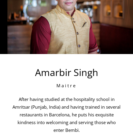
Amarbir Singh
Maitre
After having studied at the hospitality school in
Amritsar (Punjab, India) and having trained in several
restaurants in Barcelona, he puts his exquisite
kindness into welcoming and serving those who
enter Bembì.