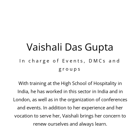
Vaishali Das Gupta
In charge of Events, DMCs and
groups
With training at the High School of Hospitality in
India, he has worked in this sector in India and in
London, as well as in the organization of conferences
and events. In addition to her experience and her
vocation to serve her, Vaishali brings her concern to
renew ourselves and always learn.