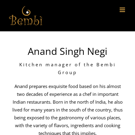
Skip
to
content
Anand Singh Negi
Kitchen manager of the Bembi
Group
Anand prepares exquisite food based on his almost
two decades of experience as a chef in important
Indian restaurants. Born in the north of India, he also
lived for many years in the south of the country, thus
being exposed to the gastronomy of various places,
with the variety of flavors, ingredients and cooking
techniques that this implies.