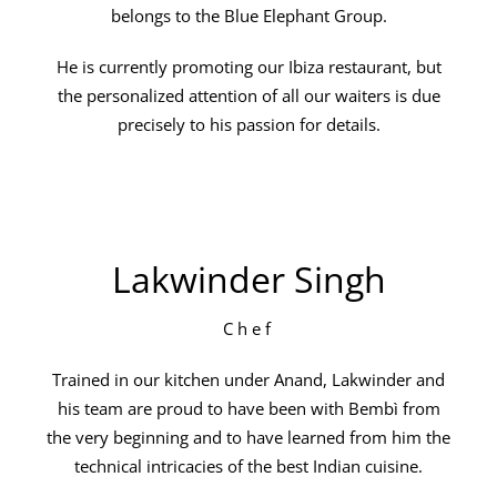
belongs to the Blue Elephant Group.
He is currently promoting our Ibiza restaurant, but
the personalized attention of all our waiters is due
precisely to his passion for details.
Lakwinder Singh
Chef
Trained in our kitchen under Anand, Lakwinder and
his team are proud to have been with Bembì from
the very beginning and to have learned from him the
technical intricacies of the best Indian cuisine.