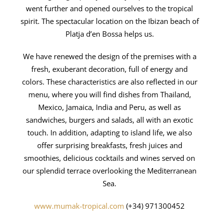
went further and opened ourselves to the tropical
spirit. The spectacular location on the Ibizan beach of
Platja d’en Bossa helps us.
We have renewed the design of the premises with a
fresh, exuberant decoration, full of energy and
colors. These characteristics are also reflected in our
menu, where you will find dishes from Thailand,
Mexico, Jamaica, India and Peru, as well as
sandwiches, burgers and salads, all with an exotic
touch. In addition, adapting to island life, we also
offer surprising breakfasts, fresh juices and
smoothies, delicious cocktails and wines served on
our splendid terrace overlooking the Mediterranean
Sea.
www.mumak-tropical.com
(+34) 971300452