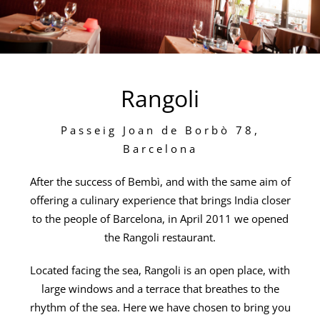
Rangoli
Passeig Joan de Borbò 78,
Barcelona
After the success of Bembì, and with the same aim of
offering a culinary experience that brings India closer
to the people of Barcelona, in April 2011 we opened
the Rangoli restaurant.
Located facing the sea, Rangoli is an open place, with
large windows and a terrace that breathes to the
rhythm of the sea. Here we have chosen to bring you