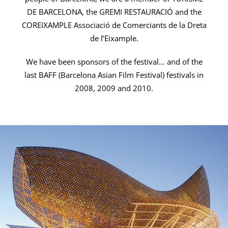
DE BARCELONA, the GREMI RESTAURACIÓ and the
COREIXAMPLE Associació de Comerciants de la Dreta
de l’Eixample.
We have been sponsors of the festival… and of the
last BAFF (Barcelona Asian Film Festival) festivals in
2008, 2009 and 2010.