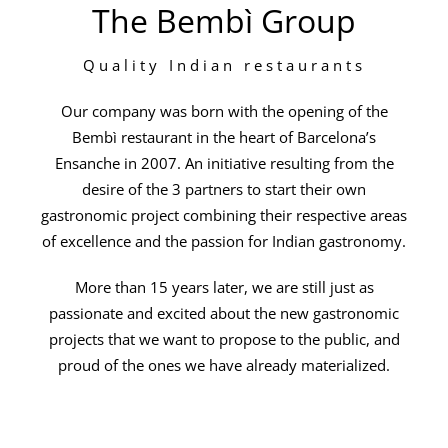
The Bembì Group
Quality Indian restaurants
Our company was born with the opening of the
Bembì restaurant in the heart of Barcelona’s
Ensanche in 2007. An initiative resulting from the
desire of the 3 partners to start their own
gastronomic project combining their respective areas
of excellence and the passion for Indian gastronomy.
More than 15 years later, we are still just as
passionate and excited about the new gastronomic
projects that we want to propose to the public, and
proud of the ones we have already materialized.