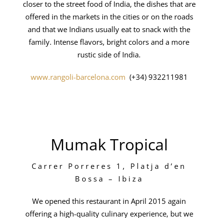
closer to the street food of India, the dishes that are
offered in the markets in the cities or on the roads
and that we Indians usually eat to snack with the
family. Intense flavors, bright colors and a more
rustic side of India.
www.rangoli-barcelona.com
(+34) 932211981
Mumak Tropical
Carrer Porreres 1, Platja d’en
Bossa – Ibiza
We opened this restaurant in April 2015 again
offering a high-quality culinary experience, but we