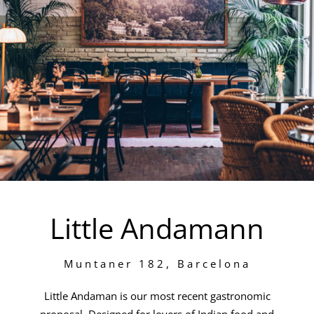
Little Andamann
Muntaner 182, Barcelona
Little Andaman is our most recent gastronomic
proposal. Designed for lovers of Indian food and