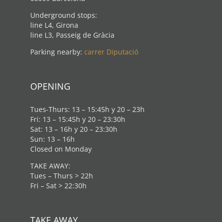
Underground stops:
line L4, Girona
line L3, Passeig de Gràcia
Parking nearby:
carrer Diputació
OPENING
Tues-Thurs: 13 – 15:45h y 20 – 23h
Fri: 13 – 15:45h y 20 – 23:30h
Sat: 13 – 16h y 20 – 23:30h
Sun: 13 – 16h
Closed on Monday
TAKE AWAY:
Tues – Thurs > 22h
Fri – Sat > 22:30h
TAKE AWAY