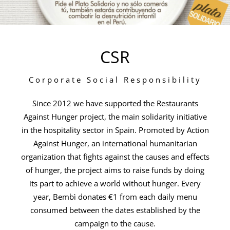
CSR
Corporate Social Responsibility
Since 2012 we have supported the Restaurants
Against Hunger project, the main solidarity initiative
in the hospitality sector in Spain. Promoted by Action
Against Hunger, an international humanitarian
organization that fights against the causes and effects
of hunger, the project aims to raise funds by doing
its part to achieve a world without hunger. Every
year, Bembì donates €1 from each daily menu
consumed between the dates established by the
campaign to the cause.