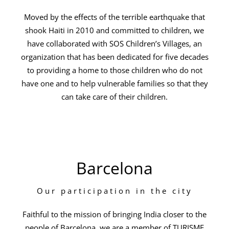
Moved by the effects of the terrible earthquake that
shook Haiti in 2010 and committed to children, we
have collaborated with SOS Children’s Villages, an
organization that has been dedicated for five decades
to providing a home to those children who do not
have one and to help vulnerable families so that they
can take care of their children.
Barcelona
Our participation in the city
Faithful to the mission of bringing India closer to the
people of Barcelona, we are a member of TURISME