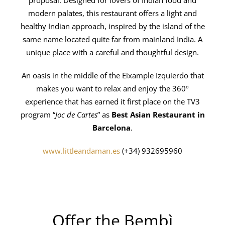
modern palates, this restaurant offers a light and
healthy Indian approach, inspired by the island of the
same name located quite far from mainland India. A
unique place with a careful and thoughtful design.
An oasis in the middle of the Eixample Izquierdo that
makes you want to relax and enjoy the 360º
experience that has earned it first place on the TV3
program “
Joc de Cartes
” as
Best Asian Restaurant in
Barcelona
.
www.littleandaman.es
(+34) 932695960
Offer the Bembì