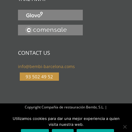
CONTACT US
info@bembi-barcelona.coms
93 502 49 52
Copyright Compañía de restauración Bembi, S.L. |
Cookies
Utilizamos cookies para dar una mejor experiencia a quien
visita nuestra web.