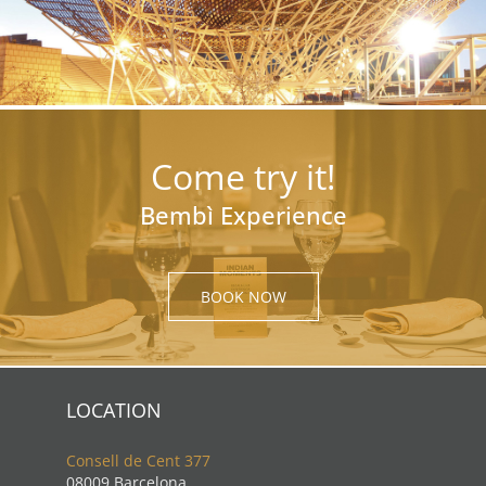
Come try it!
Bembì Experience
BOOK NOW
LOCATION
Consell de Cent 377
08009 Barcelona