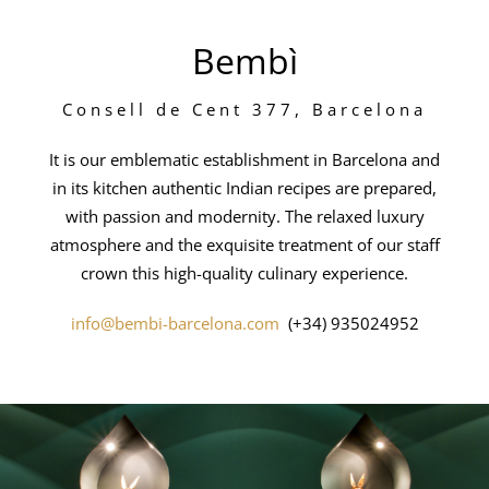
Bembì
Consell de Cent 377, Barcelona
It is our emblematic establishment in Barcelona and
in its kitchen authentic Indian recipes are prepared,
with passion and modernity. The relaxed luxury
atmosphere and the exquisite treatment of our staff
crown this high-quality culinary experience.
info@bembi-barcelona.com
(+34) 935024952