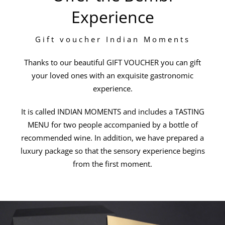
Experience
Gift voucher Indian Moments
Thanks to our beautiful GIFT VOUCHER you can gift
your loved ones with an exquisite gastronomic
experience.
It is called INDIAN MOMENTS and includes a TASTING
MENU for two people accompanied by a bottle of
recommended wine. In addition, we have prepared a
luxury package so that the sensory experience begins
from the first moment.