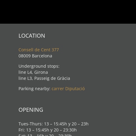
LOCATION
Consell de Cent 377
08009 Barcelona
Underground stops:
line L4, Girona
line L3, Passeig de Gràcia
Parking nearby:
carrer Diputació
OPENING
Tues-Thurs: 13 – 15:45h y 20 – 23h
Fri: 13 – 15:45h y 20 – 23:30h
Sat: 13 – 16h y 20 – 23:30h