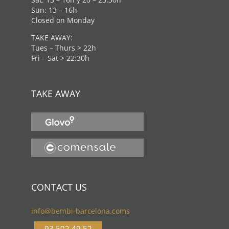
Sun: 13 – 16h
Closed on Monday
TAKE AWAY:
Tues – Thurs > 22h
Fri – Sat > 22:30h
TAKE AWAY
CONTACT US
info@bembi-barcelona.coms
93 502 49 52