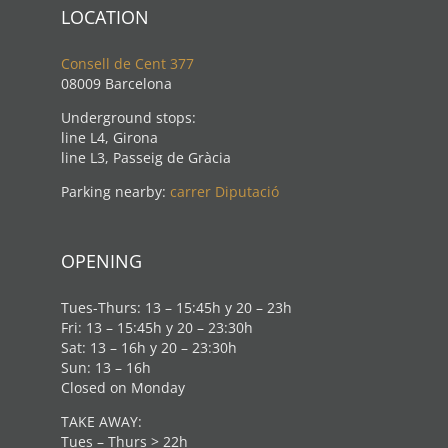
LOCATION
Consell de Cent 377
08009 Barcelona
Underground stops:
line L4, Girona
line L3, Passeig de Gràcia
Parking nearby:
carrer Diputació
OPENING
Tues-Thurs: 13 – 15:45h y 20 – 23h
Fri: 13 – 15:45h y 20 – 23:30h
Sat: 13 – 16h y 20 – 23:30h
Sun: 13 – 16h
Closed on Monday
TAKE AWAY:
Tues – Thurs > 22h