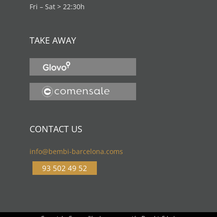
Fri – Sat > 22:30h
TAKE AWAY
CONTACT US
info@bembi-barcelona.coms
93 502 49 52