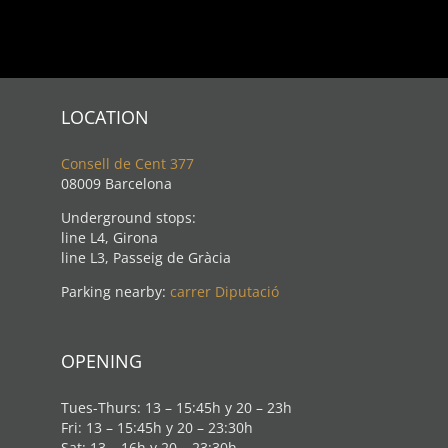
LOCATION
Consell de Cent 377
08009 Barcelona
Underground stops:
line L4, Girona
line L3, Passeig de Gràcia
Parking nearby:
carrer Diputació
OPENING
Tues-Thurs: 13 – 15:45h y 20 – 23h
Fri: 13 – 15:45h y 20 – 23:30h
Sat: 13 – 16h y 20 – 23:30h