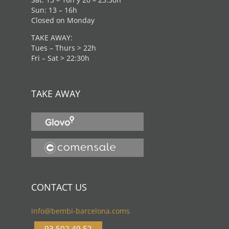
Sun: 13 – 16h
Closed on Monday
TAKE AWAY:
Tues – Thurs > 22h
Fri – Sat > 22:30h
TAKE AWAY
CONTACT US
info@bembi-barcelona.coms
93 502 49 52