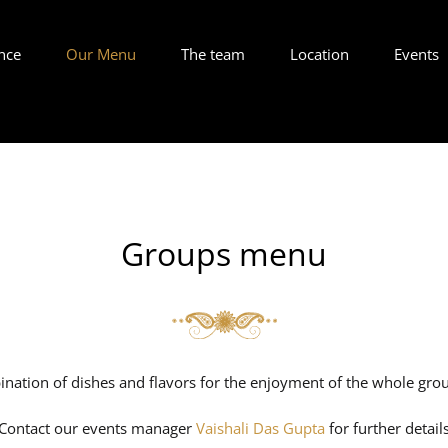
nce
Our Menu
The team
Location
Events
Groups menu
nation of dishes and flavors for the enjoyment of the whole grou
Contact our events manager
Vaishali Das Gupta
for further detail