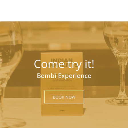
Come try it!
Bembì Experience
BOOK NOW