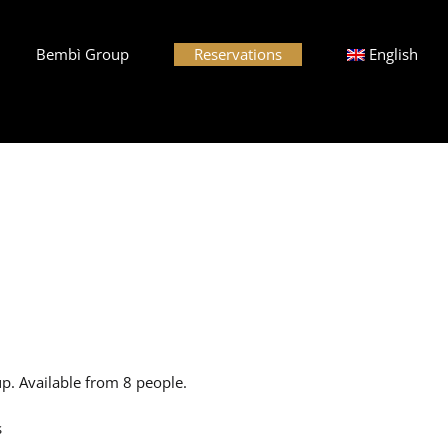
Bembì Group
Reservations
English
p. Available from 8 people.
s