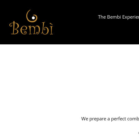
Skip
to
The Bembi Experie
content
We prepare a perfect combi